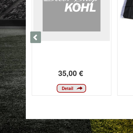
35,00 €
Detail