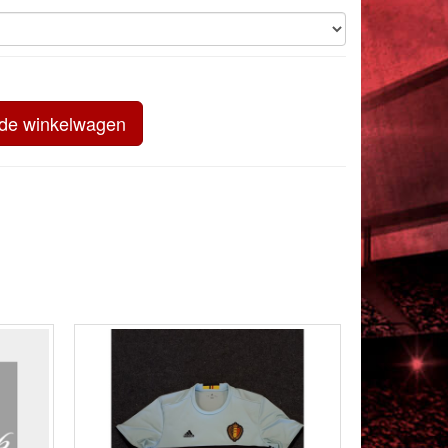
 de winkelwagen