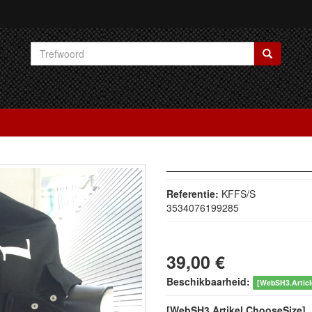
Referentie:
KFFS/S
3534076199285
39,00 €
Beschikbaarheid:
[WebSH3.Article
[WebSH3.Artikel.ChooseSize]