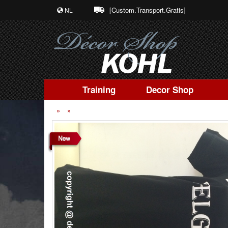
[Custom.Transport.Gratis]
NL
Training
Decor Shop