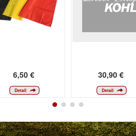
6,50 €
30,90 €
Detail
Detail