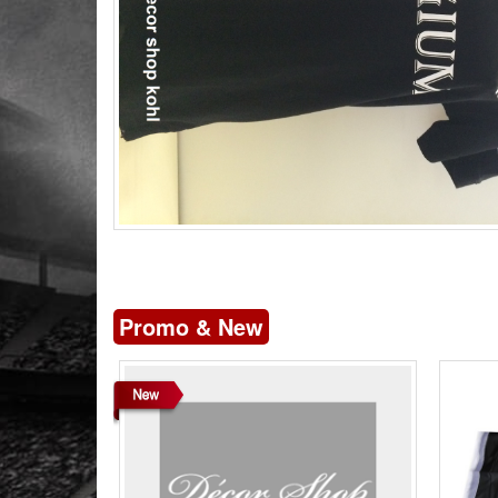
Promo & New