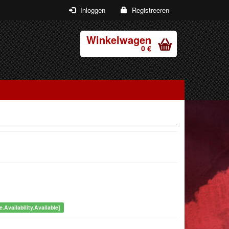
Inloggen
Registreeren
Winkelwagen
0 €
.Availability.Available]