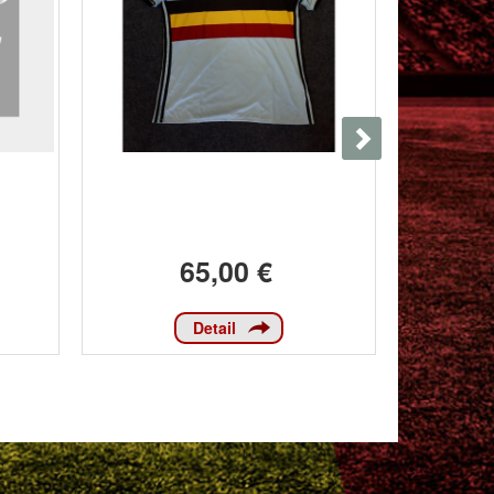
65,00 €
Detail