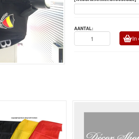
AANTAL:
In